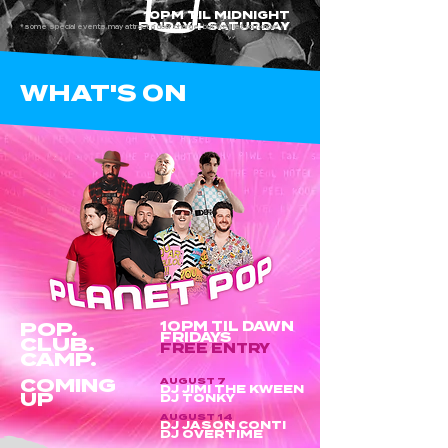
10PM TIL MIDNIGHT
FRIDAY + SATURDAY
*some special events may attract a door charge, but we'll let you know!
WHAT'S ON
POP.
10PM TIL DAWN
FRIDAYS
CLUB.
FREE ENTRY
CAMP.
COMING
AUGUST 7
DJ JIMI THE KWEEN
UP
DJ TONKY
AUGUST 14
DJ JASON CONTI
DJ OVERTIME