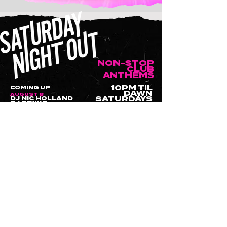
NON-STOP
CLUB
ANTHEMS
10PM TIL
COMING UP
DAWN
AUGUST 8
DJ NIC HOLLAND
SATURDAYS
DJ SPYKE
FREE ENTRY
AUGUST 15
DJ SPYKE
WANT TO HOLD YOUR NEXT