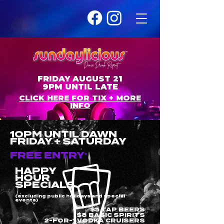
FRIDAY AUGUST 21
9PM UNTIL LATE
CLICK HERE FOR TIX + MORE
INFO
10PM UNTIL DAWN
FRIDAY + SATURDAY
FREE ENTRY
*
HAPPY
HOUR
SPECIALS
(excluding public holidays and special
events)
$5 TAP BEERS
$8 BASIC SPIRITS
2-FOR-1 VODKA CRUISERS