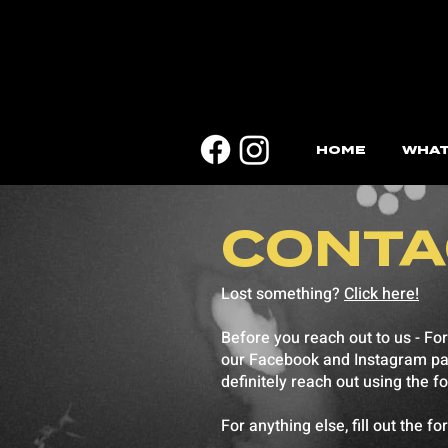
HOME
WHAT
CONTA
Lost something?
Click here!
Before you reach out to us - For
our Facebook and Instagram pages
definitely reach out using the f
For anything else, fill out the f