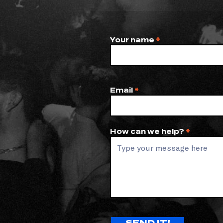
Your name
Email
How can we help?
SEND IT!