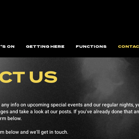
'S ON
GETTING HERE
FUNCTIONS
CONTAC
CT US
 any info on upcoming special events and our regular nights, yo
 and take a look at our posts. If you've already done that and 
orm below.
orm below and we'll get in touch.