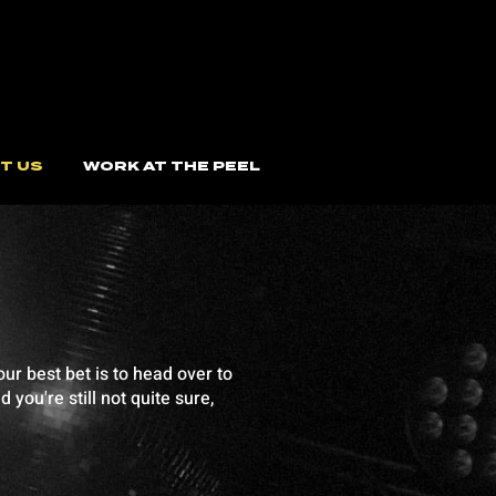
T US
WORK AT THE PEEL
ur best bet is to head over to
you're still not quite sure,