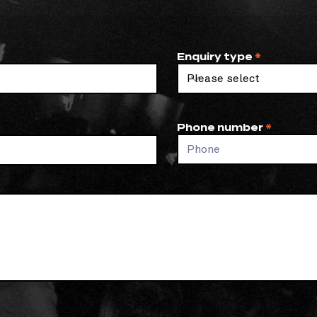
Enquiry type
Phone number